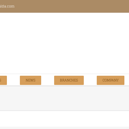
talda.com
S
NEWS
BRANCHES
COMPANY