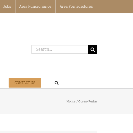
Jobs
Area Funcionarios
Area Fornecedores
Search
for:
CONTACT US
Home
Obras-Pedra